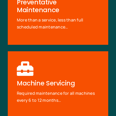
Preventative
Maintenance
More than a service, less than full
scheduled maintenance…
Machine Servicing
Required maintenance for all machines
every 6 to 12 months…