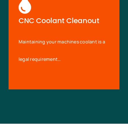
CNC Coolant Cleanout
Maintaining your machines coolant is a
legal requirement…