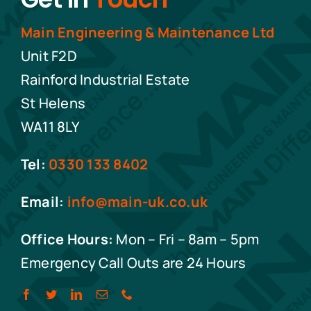
Main Engineering & Maintenance Ltd
Unit F2D
Rainford Industrial Estate
St Helens
WA11 8LY
Tel:
0330 133 8402
Email:
info@main-uk.co.uk
Office Hours:
Mon – Fri – 8am – 5pm
Emergency Call Outs are 24 Hours