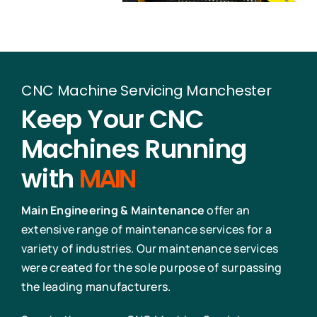
CNC Machine Servicing Manchester
Keep Your CNC
Machines Running
with
MAIN
Main Engineering & Maintenance
offer an
extensive range of maintenance services for a
variety of industries. Our maintenance services
were created for the sole purpose of surpassing
the leading manufacturers.