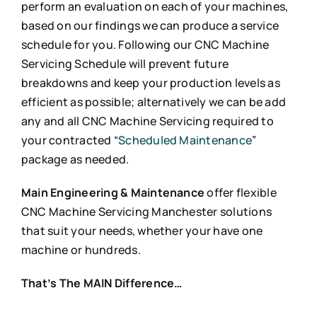
perform an evaluation on each of your machines,
based on our findings we can produce a service
schedule for you. Following our CNC Machine
Servicing Schedule will prevent future
breakdowns and keep your production levels as
efficient as possible; alternatively we can be add
any and all CNC Machine Servicing required to
your contracted “
Scheduled Maintenance
”
package as needed.
Main Engineering & Maintenance
offer flexible
CNC Machine Servicing Manchester solutions
that suit your needs, whether your have one
machine or hundreds.
That’s The MAIN Difference…