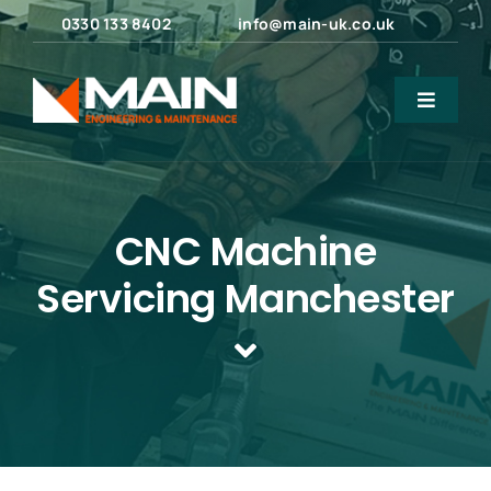
Skip
0330 133 8402
info@main-uk.co.uk
to
content
Toggle
Navigat
Home
About Us
CNC Machine
Servicing Manchester
Engineering Services
Maintenance Services
Products