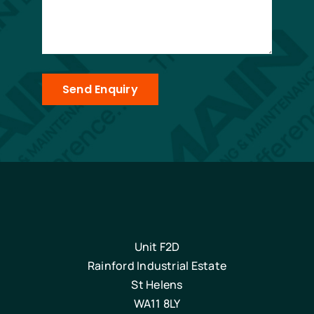
Send Enquiry
Unit F2D
Rainford Industrial Estate
St Helens
WA11 8LY