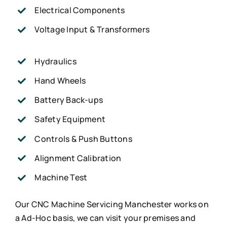
Electrical Components
Voltage Input & Transformers
Hydraulics
Hand Wheels
Battery Back-ups
Safety Equipment
Controls & Push Buttons
Alignment Calibration
Machine Test
Our CNC Machine Servicing Manchester works on
a Ad-Hoc basis, we can visit your premises and