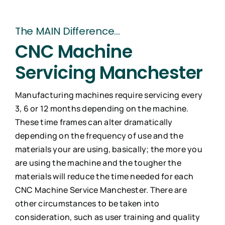
Industries
The MAIN Difference…
CNC Machine
Contact Us
Servicing Manchester
Manufacturing machines require servicing every
3, 6 or 12 months depending on the machine.
These time frames can alter dramatically
depending on the frequency of use and the
materials your are using, basically; the more you
are using the machine and the tougher the
materials will reduce the time needed for each
CNC Machine Service Manchester. There are
other circumstances to be taken into
consideration, such as user training and quality