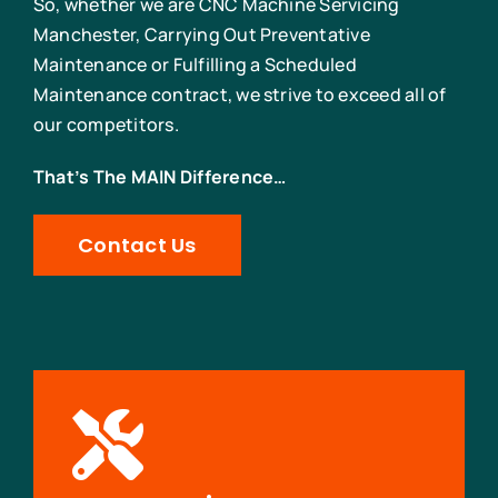
So, whether we are CNC Machine Servicing
Manchester, Carrying Out Preventative
Maintenance or Fulfilling a Scheduled
Maintenance contract, we strive to exceed all of
our competitors.
That’s The MAIN Difference…
Contact Us