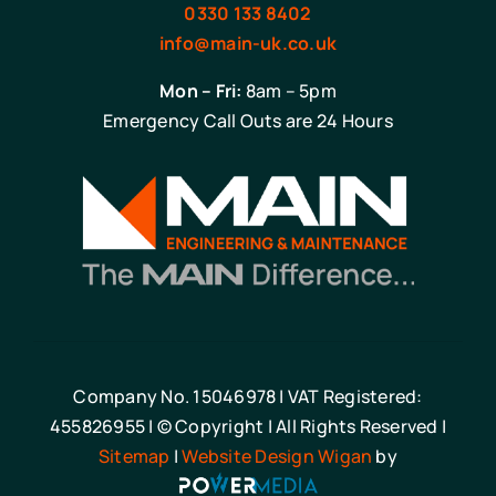
0330 133 8402
info@main-uk.co.uk
Mon – Fri:
8am – 5pm
Emergency Call Outs are 24 Hours
Company No. 15046978 | VAT Registered:
455826955 | © Copyright | All Rights Reserved |
Sitemap
|
Website Design Wigan
by