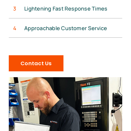
3
Lightening Fast Response Times
4
Approachable Customer Service
Contact Us