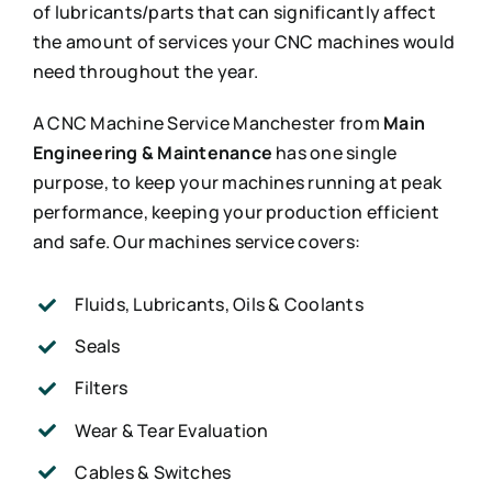
of lubricants/parts that can significantly affect
the amount of services your CNC machines would
need throughout the year.
A CNC Machine Service Manchester from
Main
Engineering & Maintenance
has one single
purpose, to keep your machines running at peak
performance, keeping your production efficient
and safe. Our machines service covers:
Fluids, Lubricants, Oils & Coolants
Seals
Filters
Wear & Tear Evaluation
Cables & Switches