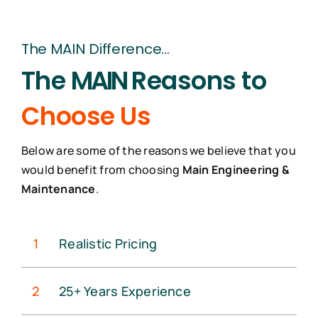
The MAIN Difference…
The
MAIN
Reasons to
Choose Us
Below are some of the reasons we believe that you
would benefit from choosing
Main Engineering &
Maintenance
.
1
Realistic Pricing
2
25+ Years Experience