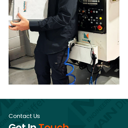
Contact Us
Get In
Touch