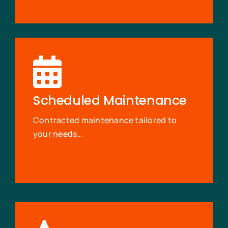
Scheduled Maintenance
Contracted maintenance tailored to
your needs…